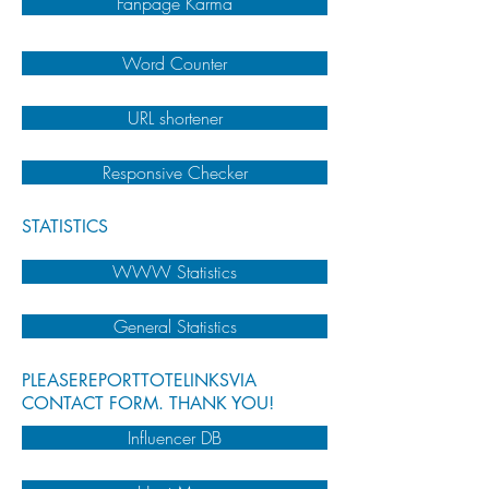
Fanpage Karma
Word Counter
URL shortener
Responsive Checker
STATISTICS
WWW Statistics
General Statistics
PLEASEREPORTTOTELINKSVIA
CONTACT FORM. THANK YOU!
Influencer DB