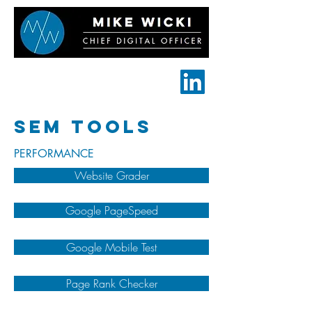
Für mehr Info
besuche ->
SEM TOOLS
PERFORMANCE
Website Grader
Google PageSpeed
Google Mobile Test
Page Rank Checker