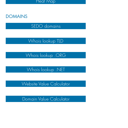
Heat Map
DOMAINS
SEDO domains
Whois lookup TLD
Whois lookup .ORG
Whois lookup .NET
Website Value Calculator
Domain Value Calculator
VARIOUS
Google Trends