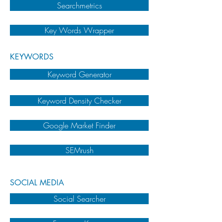
Searchmetrics
Key Words Wrapper
KEYWORDS
Keyword Generator
Keyword Density Checker
Google Market Finder
SEMrush
SOCIAL MEDIA
Social Searcher